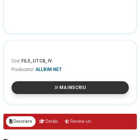
Cod:
FILS_UTCB_IV
Producator:
ALLBIM NET
MA INSCRIU
Descriere
Detalii
Review-uri