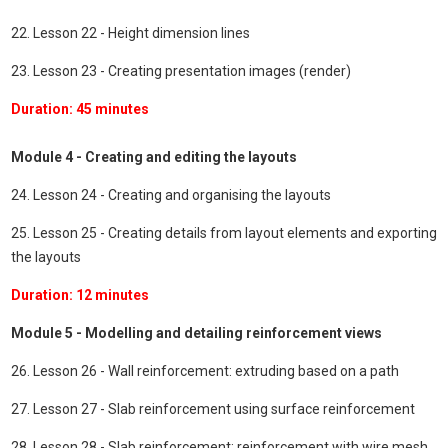
22. Lesson 22 - Height dimension lines
23. Lesson 23 - Creating presentation images (render)
Duration: 45 minutes
Module 4 - Creating and editing the layouts
24. Lesson 24 - Creating and organising the layouts
25. Lesson 25 - Creating details from layout elements and exporting
the layouts
Duration: 12 minutes
Module 5 - Modelling and detailing reinforcement views
26. Lesson 26 - Wall reinforcement: extruding based on a path
27. Lesson 27 - Slab reinforcement using surface reinforcement
28. Lesson 28 - Slab reinforcement: reinforcement with wire mesh