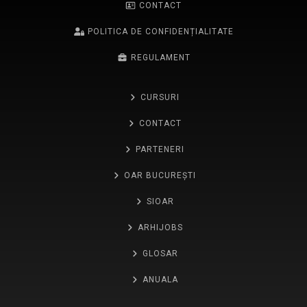
CONTACT
POLITICA DE CONFIDENȚIALITATE
REGULAMENT
CURSURI
CONTACT
PARTENERI
OAR BUCUREȘTI
SIOAR
ARHIJOBS
GLOSAR
ANUALA