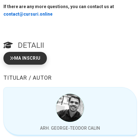
If there are any more questions, you can contact us at
contact@cursuri.online
DETALII
MA INSCRIU
TITULAR / AUTOR
ARH. GEORGE-TEODOR CALIN