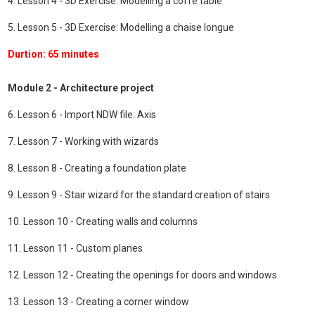
4. Lesson 4 - 3D Exercise: Modelling a coffe table
5. Lesson 5 - 3D Exercise: Modelling a chaise longue
Durtion: 65 minutes
Module 2 - Architecture project
6. Lesson 6 - Import NDW file: Axis
7. Lesson 7 - Working with wizards
8. Lesson 8 - Creating a foundation plate
9. Lesson 9 - Stair wizard for the standard creation of stairs
10. Lesson 10 - Creating walls and columns
11. Lesson 11 - Custom planes
12. Lesson 12 - Creating the openings for doors and windows
13. Lesson 13 - Creating a corner window