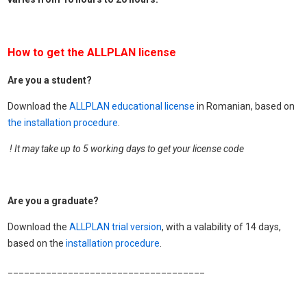
How to get the ALLPLAN license
Are you a student?
Download the
ALLPLAN educational license
in Romanian, based on
the installation procedure
.
! It may take up to 5 working days to get your license code
Are you a graduate?
Download the
ALLPLAN trial version
, with a valability of 14 days,
based on the
installation procedure
.
____________________________________