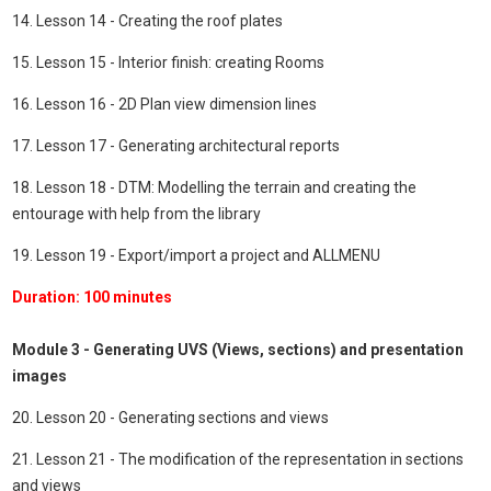
14. Lesson 14 - Creating the roof plates
15. Lesson 15 - Interior finish: creating Rooms
16. Lesson 16 - 2D Plan view dimension lines
17. Lesson 17 - Generating architectural reports
18. Lesson 18 - DTM: Modelling the terrain and creating the
entourage with help from the library
19. Lesson 19 - Export/import a project and ALLMENU
Duration: 100 minutes
Module 3 - Generating UVS (Views, sections) and presentation
images
20. Lesson 20 - Generating sections and views
21. Lesson 21 - The modification of the representation in sections
and views