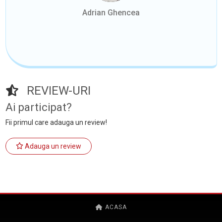
Adrian Ghencea
REVIEW-URI
Ai participat?
Fii primul care adauga un review!
Adauga un review
ACASA