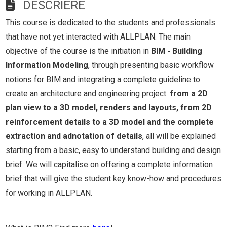
DESCRIERE
This course is dedicated to the students and professionals
that have not yet interacted with ALLPLAN. The main
objective of the course is the initiation in
BIM - Building
Information Modeling
, through presenting basic workflow
notions for BIM and integrating a complete guideline to
create an architecture and engineering project:
from a 2D
plan view to a 3D model, renders and layouts, from 2D
reinforcement details to a 3D model and the complete
extraction and adnotation of details
, all will be explained
starting from a basic, easy to understand building and design
brief. We will capitalise on offering a complete information
brief that will give the student key know-how and procedures
for working in ALLPLAN.