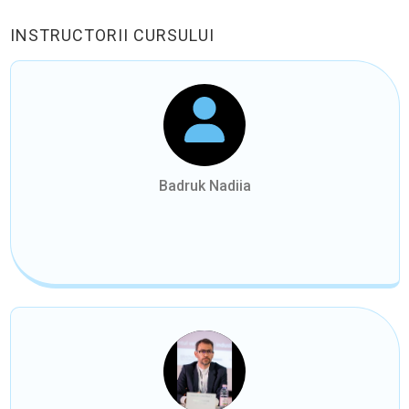
INSTRUCTORII CURSULUI
Badruk Nadiia