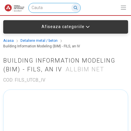
Afiseaza categoriile
Acasa
Detaliere metal / beton
Building Information Modeling (BIM) - FILS, an IV
BUILDING INFORMATION MODELING
(BIM) - FILS, AN IV
ALLBIM NET
COD: FILS_UTCB_IV