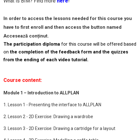
What is BIM? Find more
here
!
In order to access the lessons needed for this course you
have to first enroll and then access the button named
Accesează conținut.
The participation diploma
for this course will be offered based
on
the completion of the feedback form and the quizzes
from the ending of each video tutorial.
Course content:
Module 1 – Introduction to ALLPLAN
1. Lesson 1 - Presenting the interface to ALLPLAN
2. Lesson 2 - 2D Exercise: Drawing a wardrobe
3. Lesson 3 - 2D Exercise: Drawing a cartridge for a layout