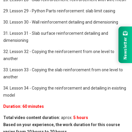
29. Lesson 29 - Python Parts reinforcement: slab limit casing
30. Lesson 30 - Wall reinforcement detailing and dimensioning
31. Lesson 31 - Slab surface reinforcement detailing and
Newsletter
dimensioning
32. Lesson 32 - Copying the reinforcement from one level to
another
33. Lesson 33 - Copying the slab reinforcement from one level to
another
34. Lesson 34 - Copying the reinforcement and detailing in existing
model
Duration: 60 minutes
Total video content duration:
aprox.
5
hours
Based on your experience, the work duration for this course
varies from 10 hours to 20 hours.